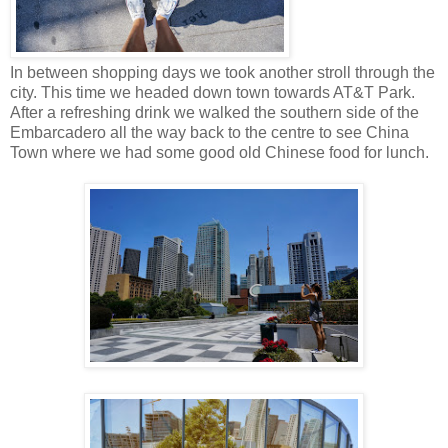
In between shopping days we took another stroll through the
city. This time we headed down town towards AT&T Park.
After a refreshing drink we walked the southern side of the
Embarcadero all the way back to the centre to see China
Town where we had some good old Chinese food for lunch.