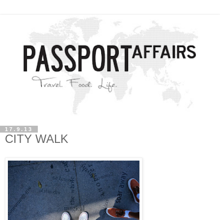
17.9.13
CITY WALK