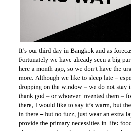
It’s our third day in Bangkok and as forecas
Fortunately we have already seen a big par
here a month ago, so we don’t have the ur
more. Although we like to sleep late – esp
dropping on the window – we do not stay in
thank god – or whoever invented them – for
there, I would like to say it’s warm, but th
in there – but no fuzz, just wear an extra 
provide the primary necessities in life: foo