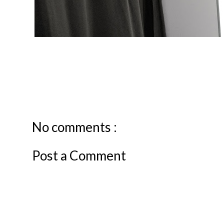
No comments :
Post a Comment