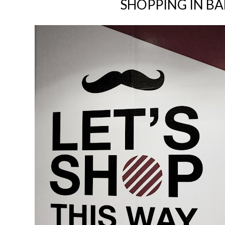
SHOPPING IN B