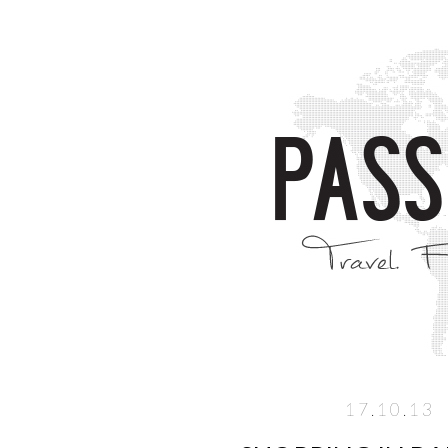
17.10.13