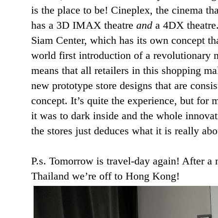
is the place to be! Cineplex, the cinema that
has a 3D IMAX theatre
and
a 4DX theatre.
Siam Center, which has its own concept tha
world first introduction of a revolutionary 
means that all retailers in this shopping ma
new prototype store designs that are consi
concept. It’s quite the experience, but for m
it was to dark inside and the whole innovat
the stores just deduces what it is really ab
P.s. Tomorrow is travel-day again! After a
Thailand we’re off to Hong Kong!