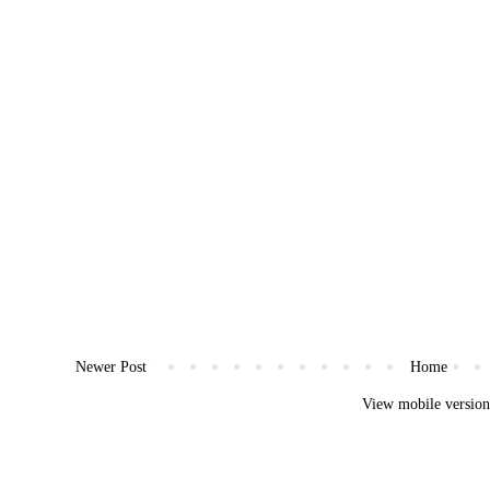
Newer Post
Home
View mobile versio