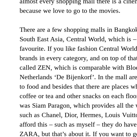
almost every shopping mall there is a cinem
because we love to go to the movies.
There are a few shopping malls in Bangkok,
South East Asia, Central World, which is –
favourite. If you like fashion Central World
brands in every category, and on top of tha
called ZEN, which is comparable with Blo
Netherlands ‘De Bijenkorf’. In the mall are
to food and besides that there are places w
coffee or tea and other snacks on each flo
was Siam Paragon, which provides all the 
such as Chanel, Dior, Hermes, Louis Vuitto
afford this – such as myself – they do h
ZARA, but that’s about it. If you want to 